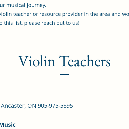
ur musical journey.
 violin teacher or resource provider in the area and wo
 this list, please reach out to us!
Violin Teachers
 - Ancaster, ON 905-975-5895
 Music