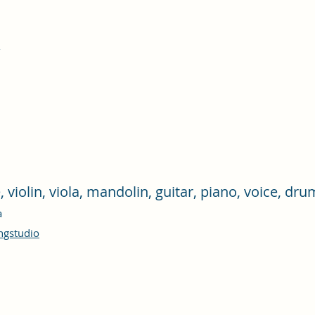
e, violin, viola, mandolin, guitar, piano, voice, d
ra
ngstudio