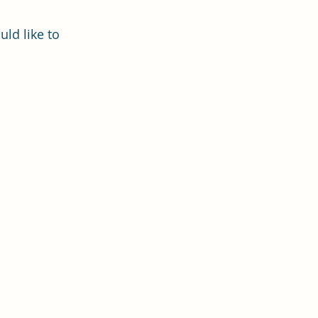
uld like to