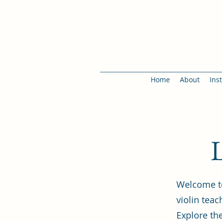
Home
About
Ins
L
Welcome to
violin tea
Explore the