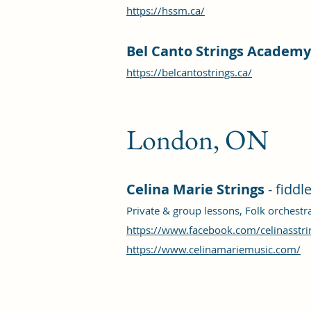
https://hssm.ca/
Bel Canto Strings Academy
https://belcantostrings.ca/
London, ON
Celina Marie Strings
- fiddl
Private & group lessons, Folk orchest
https://www.facebook.com/celinasstri
https://www.celinamariemusic.com/