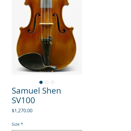
Samuel Shen
SV100
Price
$1,270.00
Size
*