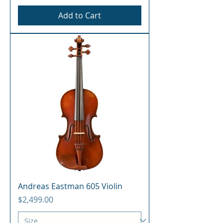
Add to Cart
Andreas Eastman 605 Violin
Price
$2,499.00