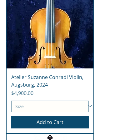
Atelier Suzanne Conradi Violin,
Augsburg, 2024
Price
$4,900.00
Add to Cart