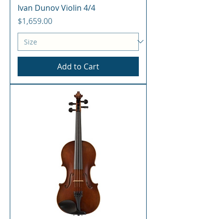
Ivan Dunov Violin 4/4
Price
$1,659.00
Add to Cart