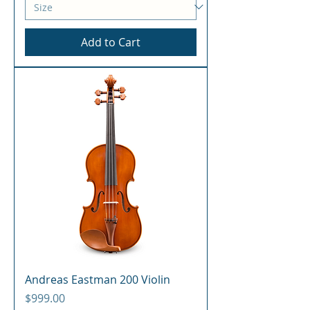
Add to Cart
Andreas Eastman 200 Violin
Price
$999.00