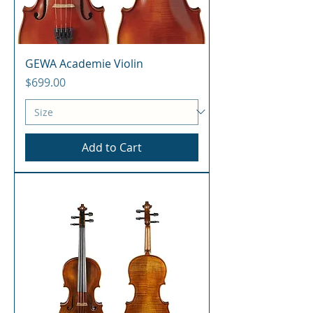
GEWA Academie Violin
Price
$699.00
Add to Cart