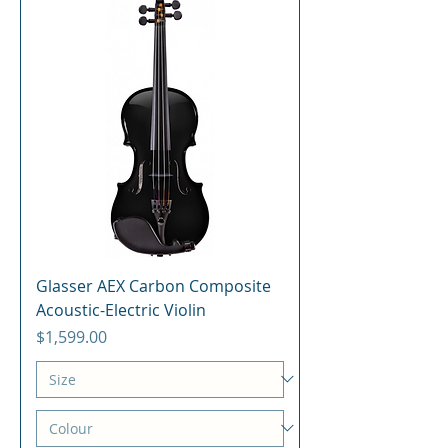
Glasser AEX Carbon Composite
Acoustic-Electric Violin
Price
$1,599.00