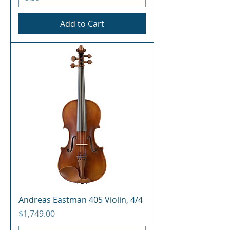
Add to Cart
Andreas Eastman 405 Violin, 4/4
Price
$1,749.00