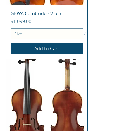
GEWA Cambridge Violin
Price
$1,099.00
Add to Cart