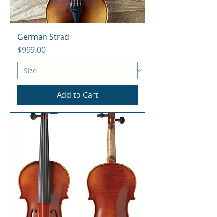
German Strad
Price
$999.00
Add to Cart