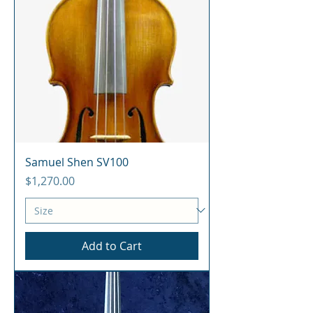
Samuel Shen SV100
Price
$1,270.00
Add to Cart