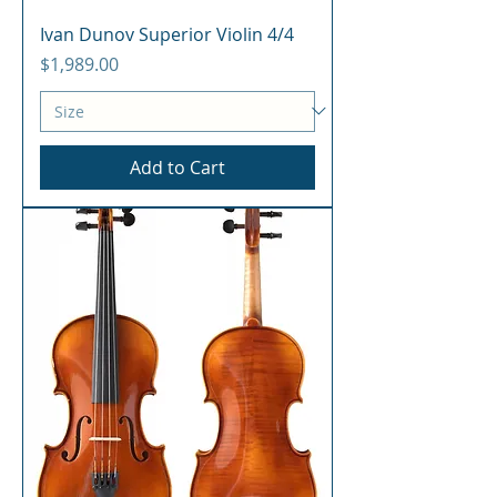
Ivan Dunov Superior Violin 4/4
Price
$1,989.00
Add to Cart