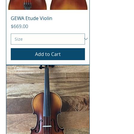
GEWA Etude Violin
Price
$669.00
Add to Cart