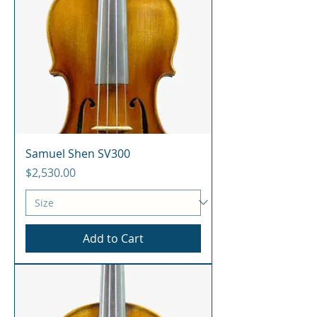
Samuel Shen SV300
Price
$2,530.00
Add to Cart