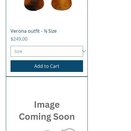
Verona outfit - ⅛ Size
Price
$249.00
Add to Cart