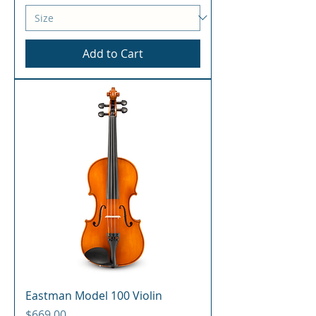
Add to Cart
Eastman Model 100 Violin
Price
$669.00