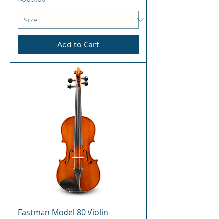
Add to Cart
Eastman Model 80 Violin