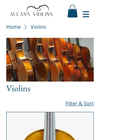
Home
Violins
Violins
Filter & Sort